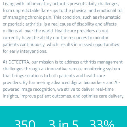
Living with inflammatory arthritis presents daily challenges,
from unpredictable flare-ups to the physical and emotional toll
of managing chronic pain. This condition, such as rheumatoid
or psoriatic arthritis, is a real cause of disability and affects
millions all over the world. Healthcare providers do not
currently have the ability nor the resources to monitor
patients continuously, which results in missed opportunities
for early interventions.
At DETECTRA, our mission is to address arthritis management
challenges through an innovative remote monitoring system
that brings solutions to both patients and healthcare
providers. By harnessing advanced digital biomarkers and AI-
powered image recognition, we strive to deliver real-time
insights, improve patient outcomes, and optimize care delivery.
350
3 in 5
33%