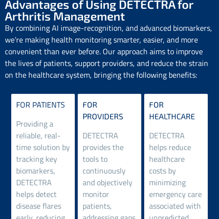
Advantages of Using DETECTRA for
Arthritis Management
By combining AI image-recognition, and advanced biomarkers,
we’re making health monitoring smarter, easier, and more
convenient than ever before. Our approach aims to improve
the lives of patients, support providers, and reduce the strain
on the healthcare system, bringing the following benefits:
FOR PATIENTS
FOR
FOR
PROVIDERS
HEALTHCARE
Providing a
reliable, real-
DETECTRA
DETECTRA
time solution by
provides the
helps reduce
tracking key
tools to
healthcare
biomarkers,
continuously
costs by
DETECTRA
and objectively
minimizing
helps detect
monitor
emergency care
disease flares
patients,
associated with
early, reducing
addressing gaps
unpredicted