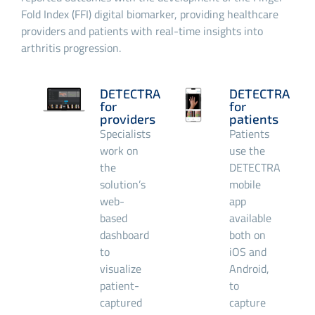
Fold Index (FFI) digital biomarker, providing healthcare
providers and patients with real-time insights into
arthritis progression.
DETECTRA
DETECTRA
for
for
providers
patients
Specialists
Patients
work on
use the
the
DETECTRA
solution’s
mobile
web-
app
based
available
dashboard
both on
to
iOS and
visualize
Android,
patient-
to
captured
capture