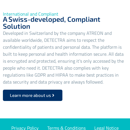
International and Compliant
A Swiss-developed, Compliant
Solution
Developed in Switzerland by the company ATREON and
available worldwide, DETECTRA aims to respect the
confidentiality of patients and personal data. The platform is
built to keep personal and health information secure. All data
is encrypted and protected, ensuring it’s only accessed by the
people who need it. DETECTRA also complies with key
regulations like GDPR and HIPAA to make best practices in
data security and data privacy are always followed.
Learn more about us
Privacy Policy
Terms & Conditions
Legal Notice