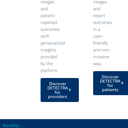
images
images
and
and
patient-
report
reported
outcomes
outcomes
in a
with
user-
personalized
friendly
insights
and non-
provided
invasive
by the
way.
platform.
Discover
DETECTRA
Discover
for
DETECTRA
patients
for
providers
Benefits