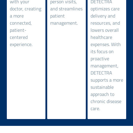
with your
person visits,
DETECTRA
doctor, creating
and streamlines
optimizes care
a more
patient
delivery and
connected,
management.
resources, and
patient-
lowers overall
centered
healthcare
experience.
expenses. With
its focus on
proactive
management,
DETECTRA
supports a more
sustainable
approach to
chronic disease
care.