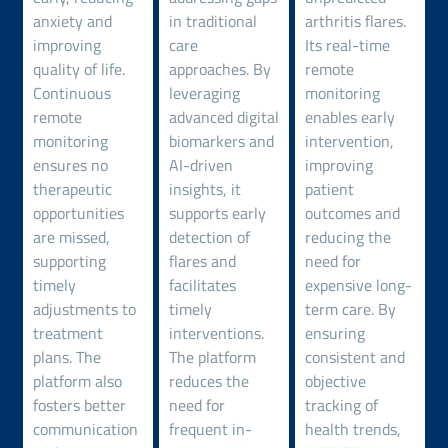
anxiety and
in traditional
arthritis flares.
improving
care
Its real-time
quality of life.
approaches. By
remote
Continuous
leveraging
monitoring
remote
advanced digital
enables early
monitoring
biomarkers and
intervention,
ensures no
AI-driven
improving
therapeutic
insights, it
patient
opportunities
supports early
outcomes and
are missed,
detection of
reducing the
supporting
flares and
need for
timely
facilitates
expensive long-
adjustments to
timely
term care. By
treatment
interventions.
ensuring
plans. The
The platform
consistent and
platform also
reduces the
objective
fosters better
need for
tracking of
communication
frequent in-
health trends,