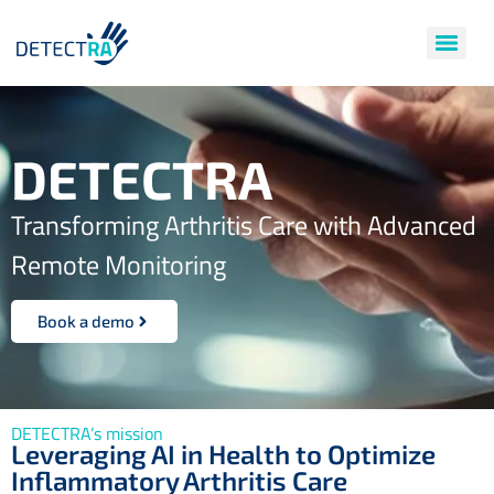
DETECTRA
Transforming Arthritis Care with Advanced
Remote Monitoring
Book a demo
DETECTRA’s mission
Leveraging AI in Health to Optimize
Inflammatory Arthritis Care