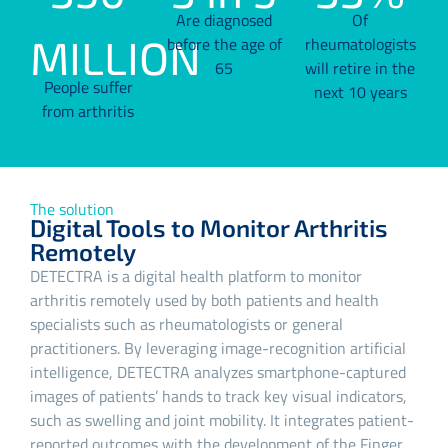
Are diagnosed
Of
MILLION
before the age of
rheumatologists
65
will retire in the
People suffer
next 10 years
from arthritis
The solution
Digital Tools to Monitor Arthritis
Remotely
DETECTRA is a digital health platform to monitor
arthritis remotely used by both patients and health
specialists such as rheumatologists or general
practitioners. By leveraging image-recognition artificial
intelligence, DETECTRA analyzes smartphone-captured
images of patients’ hands to track key visual indicators,
such as swelling and joint mobility. It integrates patient-
reported outcomes with the development of the Finger